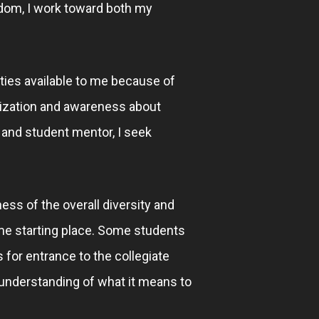
sdom, I work toward both my
ties available to me because of
alization and awareness about
 and student mentor, I seek
ess of the overall diversity and
ame starting place. Some students
 for entrance to the collegiate
 understanding of what it means to