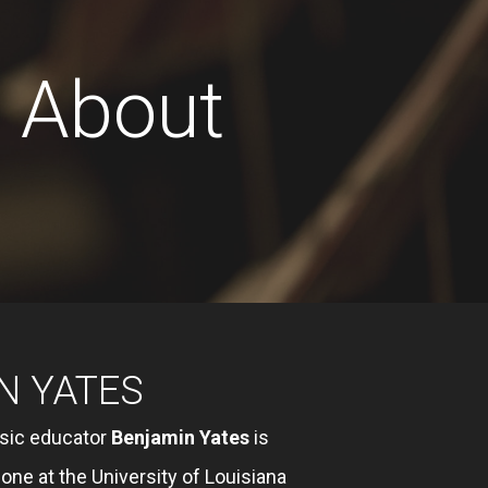
About
N YATES
sic educator
Benjamin Yates
is
ne at the University of Louisiana