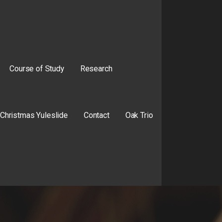
Course of Study
Research
Christmas Yuleslide
Contact
Oak Trio