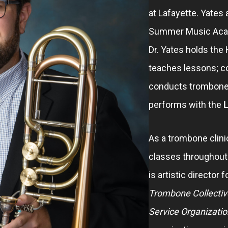
at Lafayette. Yates
Summer Music Acade
Dr. Yates holds th
teaches lessons; 
conducts trombone
performs with the
L
As a trombone clini
classes throughout t
is artistic director 
Trombone Collectiv
Service Organizatio