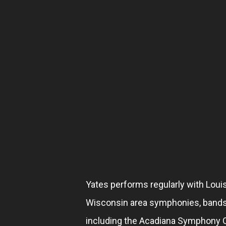
Yates performs regularly with Louisi
Wisconsin area symphonies, band
including the Acadiana Symphony O