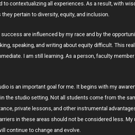
to contextualizing all experiences. As a result, with wi
they pertain to diversity, equity, and inclusion.
d success are influenced by my race and by the opportuni
ng, speaking, and writing about equity difficult. This re
mediate. I am still learning. As a person, faculty member
udio is an important goal for me. It begins with my awaren
 in the studio setting. Not all students come from the s
stance, private lessons, and other instrumental advantages
rriers in these areas should not be considered less. My
 will continue to change and evolve.