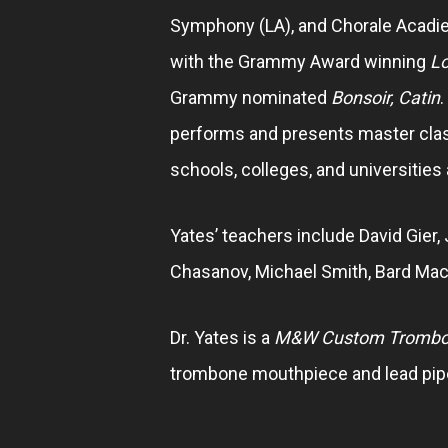
Symphony (LA), and Chorale Acadi
with the Grammy Award winning
Lo
Grammy nominated
Bonsoir, Catin
.
performs and presents master class
schools, colleges, and universities
Yates’ teachers include David Gier, 
Chasanov, Michael Smith, Bard Mac
Dr. Yates is a
M&W Custom Tromb
trombone mouthpiece and lead pipe