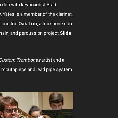
 duo with keyboardist Brad
y, Yates is a member of the clarinet,
bone trio
Oak Trio
, a trombone duo
nsin, and percussion project
Slide
ustom Trombones
artist and a
mouthpiece and lead pipe system