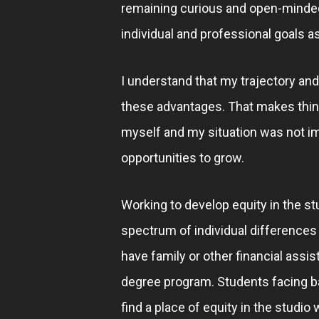
remaining curious and open-minded 
individual and professional goals as 
I understand that my trajectory an
these advantages. That makes thinki
myself and my situation was not im
opportunities to grow.
Working to develop equity in the st
spectrum of individual differences
have family or other financial assi
degree program. Students facing ba
find a place of equity in the studio