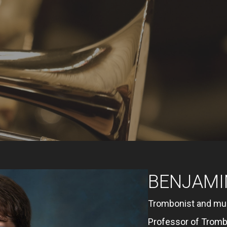
BENJAMI
Trombonist and mu
Professor of Trombo