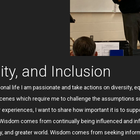
ity, and Inclusion
onal life I am passionate and take actions on diversity, eq
l scenes which require me to challenge the assumptions s
 experiences, I want to share how important it is to suppo
. Wisdom comes from continually being influenced and in
ty, and greater world. Wisdom comes from seeking info