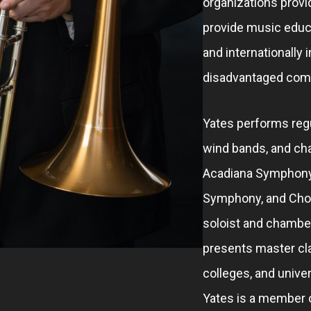
organizations provi
provide music educ
and internationally 
disadvantaged com
Yates performs regu
wind bands, and ch
Acadiana Symphony
Symphony, and Chor
soloist and chambe
presents master cla
colleges, and univer
Yates is a member 