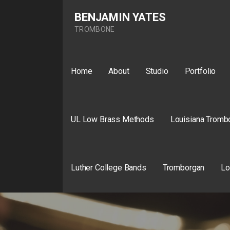
Skip
BENJAMIN YATES
to
content
TROMBONE
Home
About
Studio
Portfolio
UL Low Brass Methods
Louisiana Tromb
Luther College Bands
Tromborgan
Lo