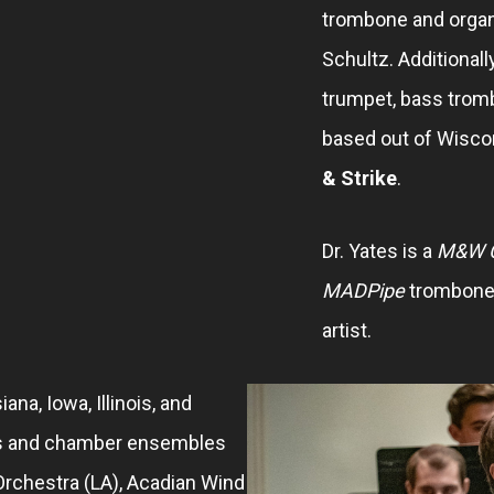
trombone and organ
Schultz. Additionall
trumpet, bass trom
based out of Wisco
& Strike
.
Dr. Yates is a
M&W C
MADPipe
trombone 
artist.
ana, Iowa, Illinois, and
s and chamber ensembles
rchestra (LA), Acadian Wind