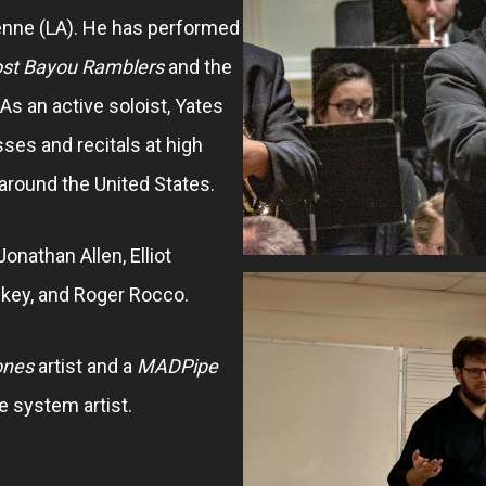
enne (LA). He has performed
st Bayou Ramblers
and the
 As an active soloist, Yates
es and recitals at high
 around the United States.
Jonathan Allen, Elliot
key, and Roger Rocco.
ones
artist and a
MADPipe
 system artist.