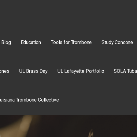
Blog
Education
Tools for Trombone
Study Concone
ones
UL Brass Day
UL Lafayette Portfolio
SOLA Tuba
uisiana Trombone Collective