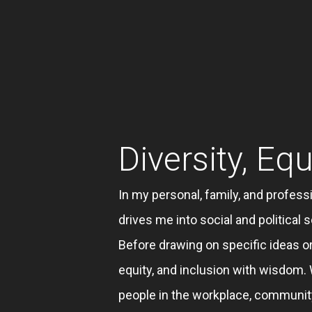
Diversity, Equ
In my personal, family, and professi
drives me into social and politica
Before drawing on specific ideas or
equity, and inclusion with wisdom
people in the workplace, communi