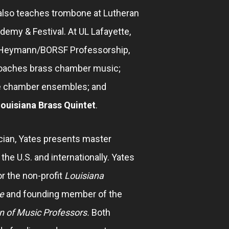
 also teaches trombone at Lutheran
my & Festival. At UL Lafayette,
e Heymann/BORSF Professorship,
coaches brass chamber music;
 chamber ensembles; and
ouisiana Brass Quintet
.
cian, Yates presents master
he U.S. and internationally. Yates
for the non-profit
Louisiana
e
and founding member of the
n of Music Professors.
Both