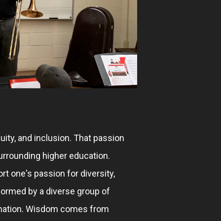
uity, and inclusion. That passion
urrounding higher education.
rt one's passion for diversity,
formed by a diverse group of
rmation. Wisdom comes from