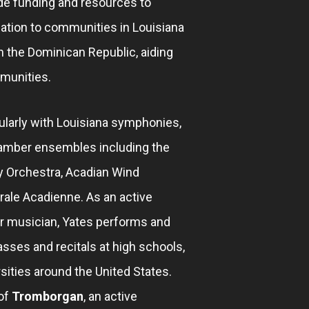
de funding and resources to
ation to communities in Louisiana
in the Dominican Republic, aiding
munities.
larly with Louisiana symphonies,
amber ensembles including the
 Orchestra, Acadian Wind
ale Acadienne. As an active
r musician, Yates performs and
sses and recitals at high schools,
sities around the United States.
of
Tromborgan
, an active